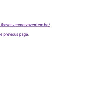
chthavenvervoerzaventem.be/
.
he previous page
.