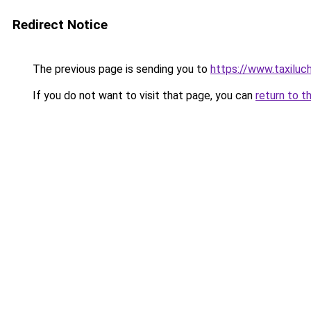
Redirect Notice
The previous page is sending you to
https://www.taxilu
If you do not want to visit that page, you can
return to t