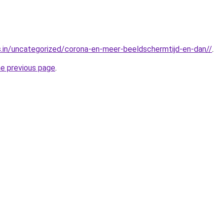
js.in/uncategorized/corona-en-meer-beeldschermtijd-en-dan//
.
he previous page
.