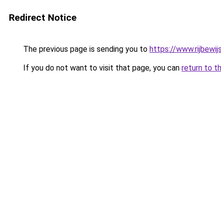
Redirect Notice
The previous page is sending you to
https://www.rijbewi
If you do not want to visit that page, you can
return to t