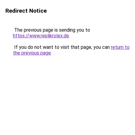
Redirect Notice
The previous page is sending you to
https://www.replikrolex.de
.
If you do not want to visit that page, you can
return to
the previous page
.