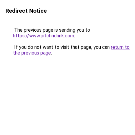
Redirect Notice
The previous page is sending you to
https://www.pitchndrink.com
.
If you do not want to visit that page, you can
return to
the previous page
.