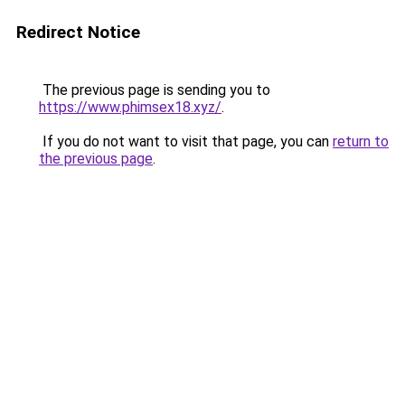
Redirect Notice
The previous page is sending you to
https://www.phimsex18.xyz/
.
If you do not want to visit that page, you can
return to
the previous page
.