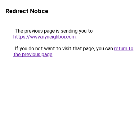
Redirect Notice
The previous page is sending you to
https://www.nyneighbor.com
.
If you do not want to visit that page, you can
return to
the previous page
.