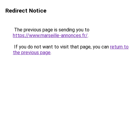
Redirect Notice
The previous page is sending you to
https://www.marseille-annonces.fr/
.
If you do not want to visit that page, you can
return to
the previous page
.