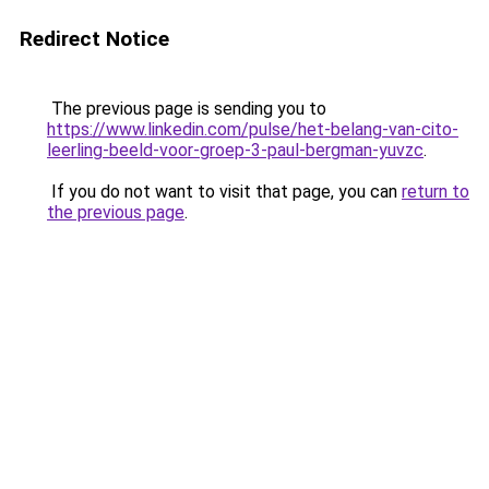
Redirect Notice
The previous page is sending you to
https://www.linkedin.com/pulse/het-belang-van-cito-
leerling-beeld-voor-groep-3-paul-bergman-yuvzc
.
If you do not want to visit that page, you can
return to
the previous page
.