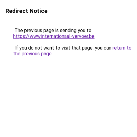
Redirect Notice
The previous page is sending you to
https://www.internationaal-vervoer.be
.
If you do not want to visit that page, you can
return to
the previous page
.