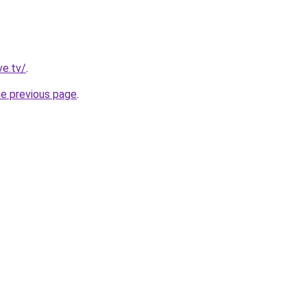
ve.tv/
.
he previous page
.