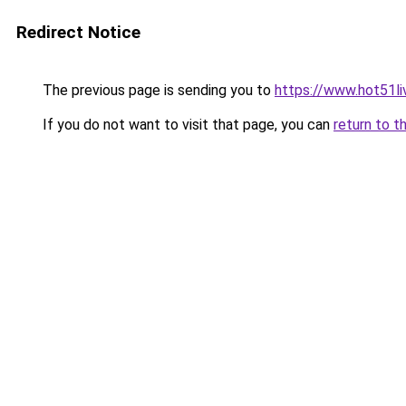
Redirect Notice
The previous page is sending you to
https://www.hot51li
If you do not want to visit that page, you can
return to t