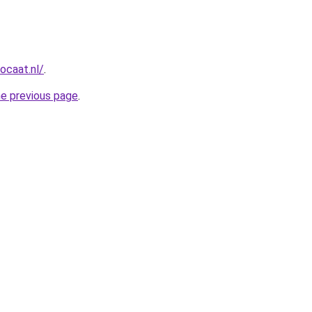
ocaat.nl/
.
he previous page
.