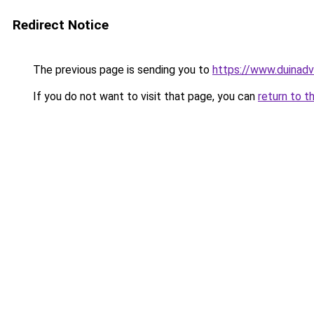
Redirect Notice
The previous page is sending you to
https://www.duinadv
If you do not want to visit that page, you can
return to t