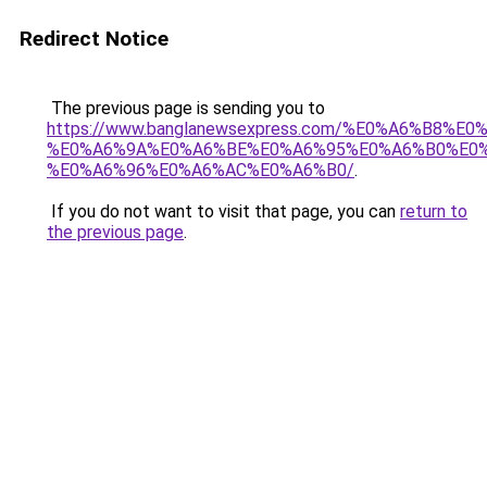
Redirect Notice
The previous page is sending you to
https://www.banglanewsexpress.com/%E0%A6%B
%E0%A6%9A%E0%A6%BE%E0%A6%95%E0%A6%B0%E0
%E0%A6%96%E0%A6%AC%E0%A6%B0/
.
If you do not want to visit that page, you can
return to
the previous page
.