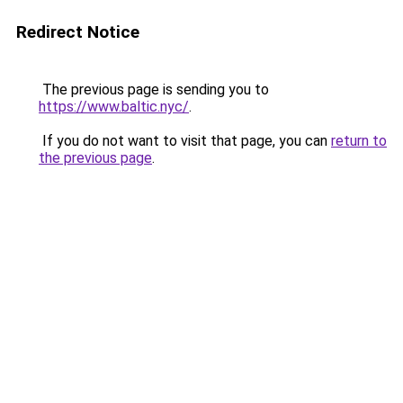
Redirect Notice
The previous page is sending you to
https://www.baltic.nyc/
.
If you do not want to visit that page, you can
return to
the previous page
.