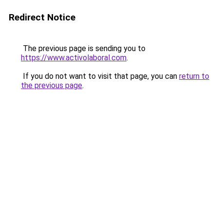
Redirect Notice
The previous page is sending you to
https://www.activolaboral.com
.
If you do not want to visit that page, you can
return to
the previous page
.