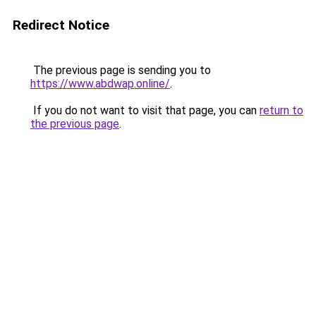
Redirect Notice
The previous page is sending you to
https://www.abdwap.online/
.
If you do not want to visit that page, you can
return to
the previous page
.