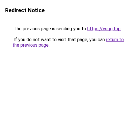
Redirect Notice
The previous page is sending you to
https://vsqq.top
.
If you do not want to visit that page, you can
return to
the previous page
.