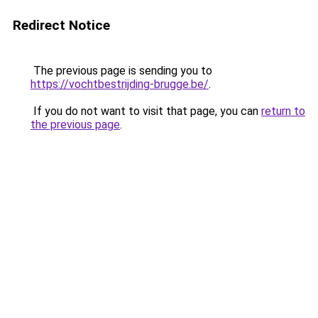
Redirect Notice
The previous page is sending you to
https://vochtbestrijding-brugge.be/
.
If you do not want to visit that page, you can
return to
the previous page
.