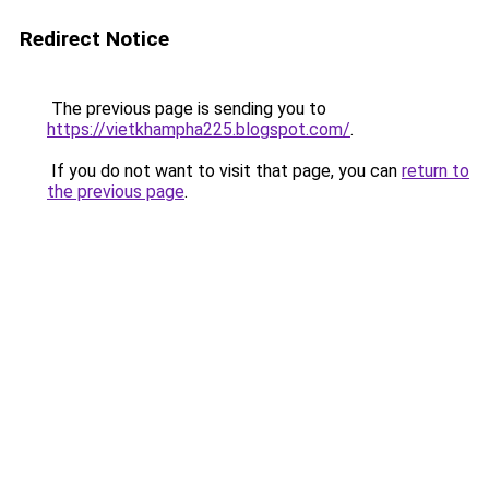
Redirect Notice
The previous page is sending you to
https://vietkhampha225.blogspot.com/
.
If you do not want to visit that page, you can
return to
the previous page
.