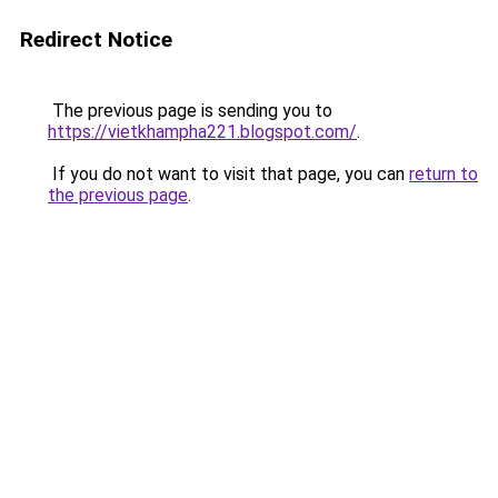
Redirect Notice
The previous page is sending you to
https://vietkhampha221.blogspot.com/
.
If you do not want to visit that page, you can
return to
the previous page
.