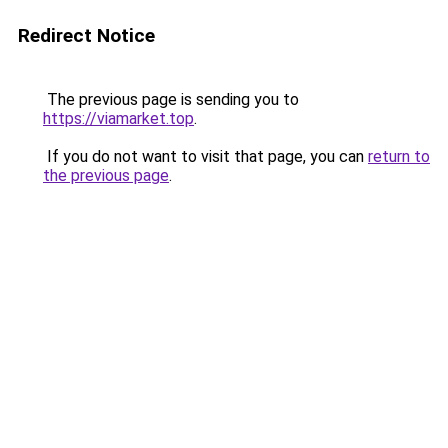
Redirect Notice
The previous page is sending you to
https://viamarket.top
.
If you do not want to visit that page, you can
return to
the previous page
.