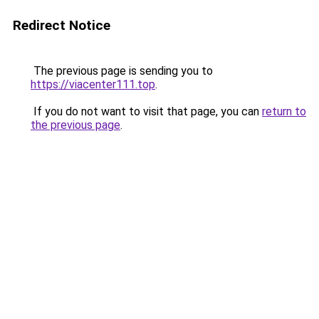
Redirect Notice
The previous page is sending you to
https://viacenter111.top
.
If you do not want to visit that page, you can
return to
the previous page
.