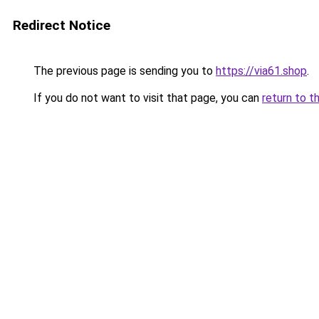
Redirect Notice
The previous page is sending you to
https://via61.shop
.
If you do not want to visit that page, you can
return to t