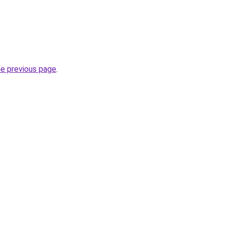
he previous page
.