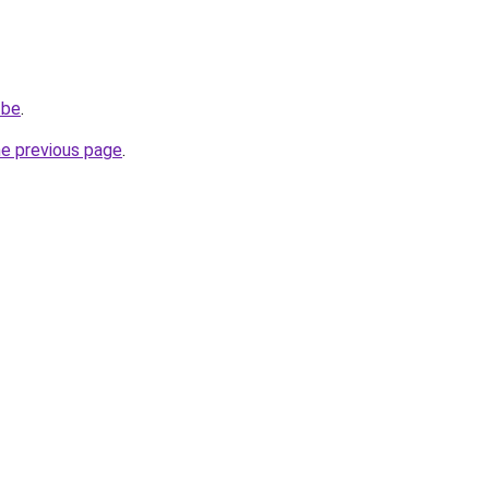
.be
.
he previous page
.