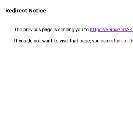
Redirect Notice
The previous page is sending you to
https://verhuizers24
If you do not want to visit that page, you can
return to t