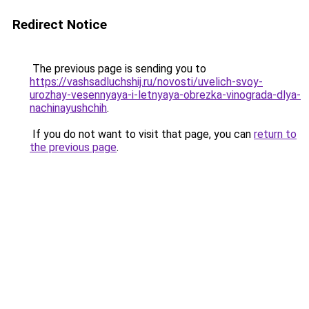
Redirect Notice
The previous page is sending you to
https://vashsadluchshij.ru/novosti/uvelich-svoy-
urozhay-vesennyaya-i-letnyaya-obrezka-vinograda-dlya-
nachinayushchih
.
If you do not want to visit that page, you can
return to
the previous page
.