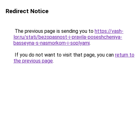
Redirect Notice
The previous page is sending you to
https://vash-
lor.ru/stati/bezopasnost-i-pravila-poseshcheniya-
basseyna-s-nasmorkom-i-soplyami
.
If you do not want to visit that page, you can
return to
the previous page
.