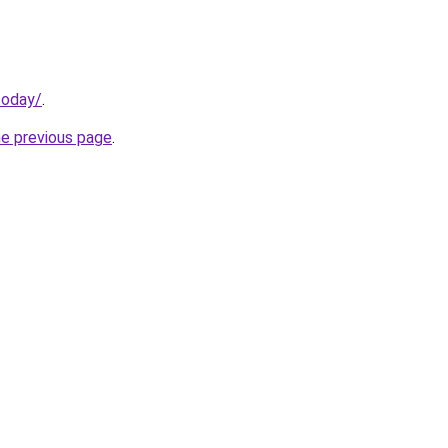
today/
.
he previous page
.