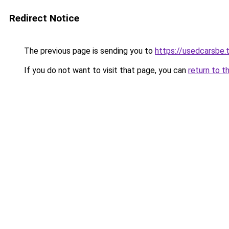
Redirect Notice
The previous page is sending you to
https://usedcarsbe.
If you do not want to visit that page, you can
return to t