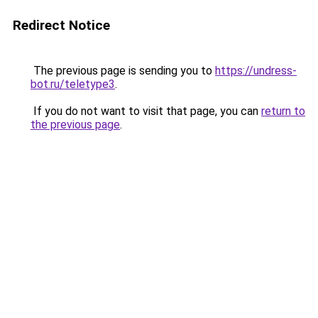
Redirect Notice
The previous page is sending you to
https://undress-
bot.ru/teletype3
.
If you do not want to visit that page, you can
return to
the previous page
.