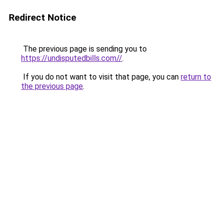
Redirect Notice
The previous page is sending you to
https://undisputedbills.com//
.
If you do not want to visit that page, you can
return to
the previous page
.