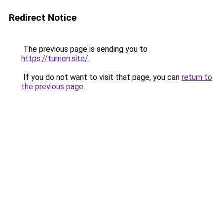
Redirect Notice
The previous page is sending you to
https://tumen.site/
.
If you do not want to visit that page, you can
return to
the previous page
.