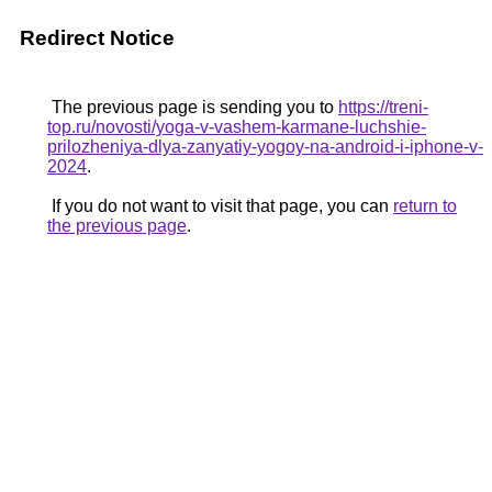
Redirect Notice
The previous page is sending you to
https://treni-
top.ru/novosti/yoga-v-vashem-karmane-luchshie-
prilozheniya-dlya-zanyatiy-yogoy-na-android-i-iphone-v-
2024
.
If you do not want to visit that page, you can
return to
the previous page
.