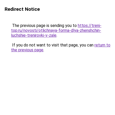
Redirect Notice
The previous page is sending you to
https://treni-
top.ru/novosti/otlichnaya-forma-dlya-zhenshchin-
luchshie-trenirovki-v-zale
.
If you do not want to visit that page, you can
return to
the previous page
.