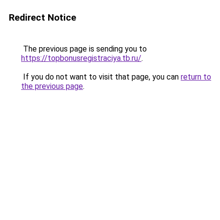
Redirect Notice
The previous page is sending you to
https://topbonusregistraciya.tb.ru/
.
If you do not want to visit that page, you can
return to
the previous page
.