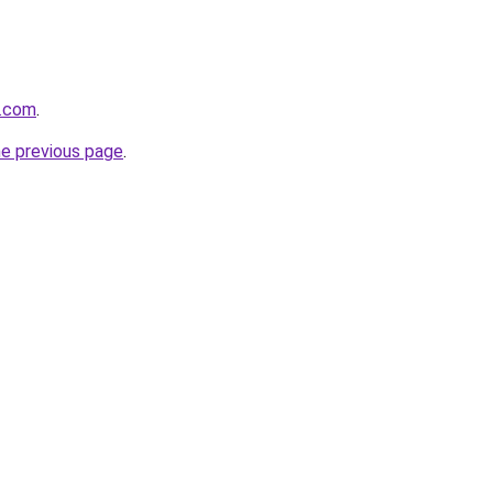
t.com
.
he previous page
.