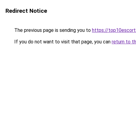
Redirect Notice
The previous page is sending you to
https://top10escor
If you do not want to visit that page, you can
return to t