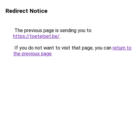
Redirect Notice
The previous page is sending you to
https://toeteloet.be/
.
If you do not want to visit that page, you can
return to
the previous page
.