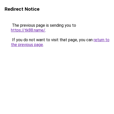
Redirect Notice
The previous page is sending you to
https://tk88.name/
.
If you do not want to visit that page, you can
return to
the previous page
.