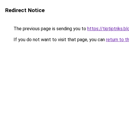
Redirect Notice
The previous page is sending you to
https://tiptiptriks.
If you do not want to visit that page, you can
return to t