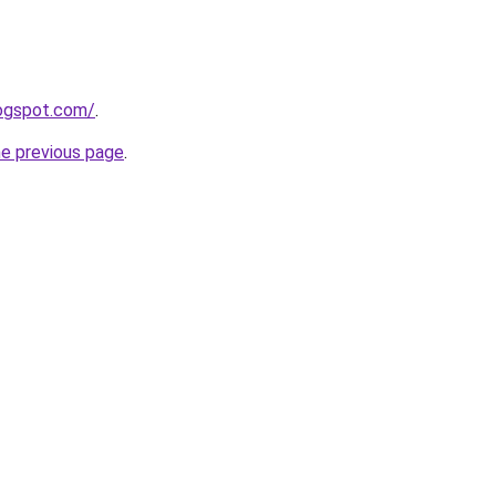
blogspot.com/
.
he previous page
.