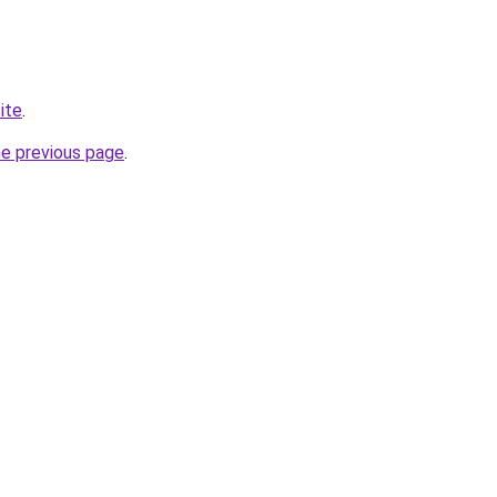
ite
.
he previous page
.