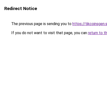
Redirect Notice
The previous page is sending you to
https://tikcoinsgen.s
If you do not want to visit that page, you can
return to t