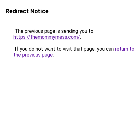
Redirect Notice
The previous page is sending you to
https://themommymess.com/
.
If you do not want to visit that page, you can
return to
the previous page
.