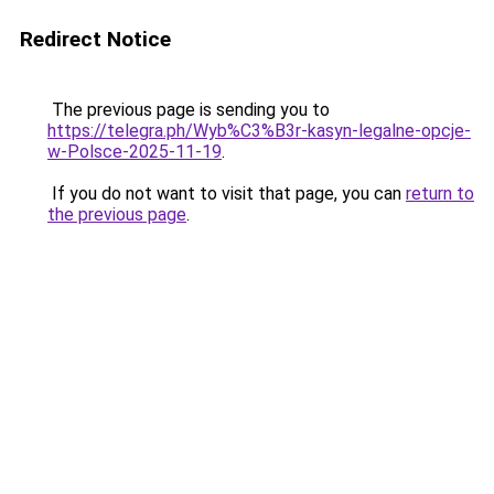
Redirect Notice
The previous page is sending you to
https://telegra.ph/Wyb%C3%B3r-kasyn-legalne-opcje-
w-Polsce-2025-11-19
.
If you do not want to visit that page, you can
return to
the previous page
.