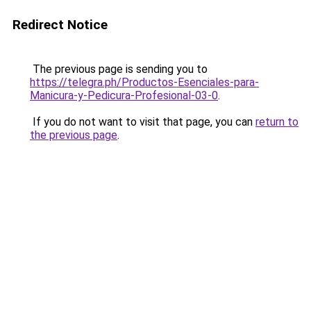
Redirect Notice
The previous page is sending you to
https://telegra.ph/Productos-Esenciales-para-
Manicura-y-Pedicura-Profesional-03-0
.
If you do not want to visit that page, you can
return to
the previous page
.