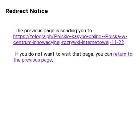
Redirect Notice
The previous page is sending you to
https://telegra.ph/Polskie-kasyno-online--Polska-w-
centrum-innowacyjnej-rozrywki-internetowej-11-22
.
If you do not want to visit that page, you can
return to
the previous page
.