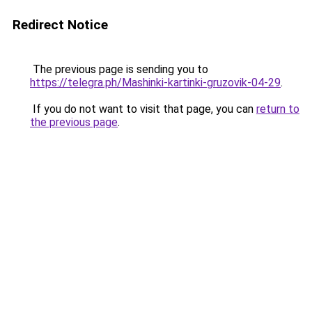
Redirect Notice
The previous page is sending you to
https://telegra.ph/Mashinki-kartinki-gruzovik-04-29
.
If you do not want to visit that page, you can
return to
the previous page
.