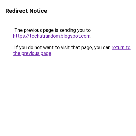
Redirect Notice
The previous page is sending you to
https://tcchatrandom.blogspot.com
.
If you do not want to visit that page, you can
return to
the previous page
.