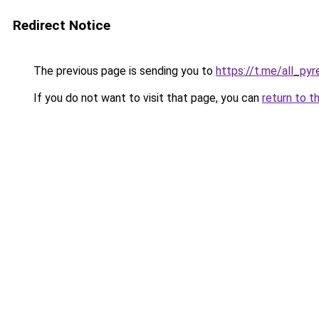
Redirect Notice
The previous page is sending you to
https://t.me/all_py
If you do not want to visit that page, you can
return to t