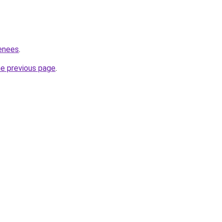
renees
.
he previous page
.