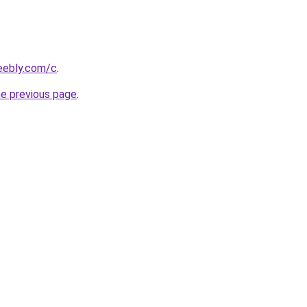
eebly.com/c
.
he previous page
.