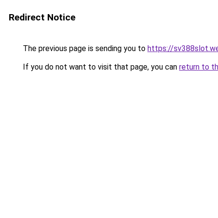
Redirect Notice
The previous page is sending you to
https://sv388slot.w
If you do not want to visit that page, you can
return to t