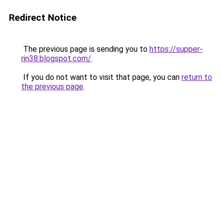
Redirect Notice
The previous page is sending you to
https://supper-
rin38.blogspot.com/
.
If you do not want to visit that page, you can
return to
the previous page
.