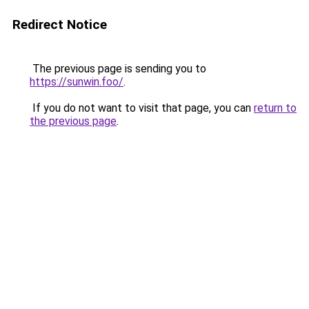
Redirect Notice
The previous page is sending you to
https://sunwin.foo/
.
If you do not want to visit that page, you can
return to
the previous page
.