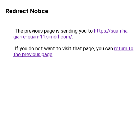
Redirect Notice
The previous page is sending you to
https://sua-nha-
gia-re-quan-11.simdif.com/
.
If you do not want to visit that page, you can
return to
the previous page
.