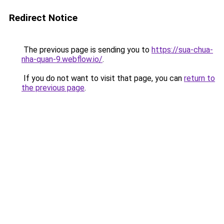
Redirect Notice
The previous page is sending you to
https://sua-chua-
nha-quan-9.webflow.io/
.
If you do not want to visit that page, you can
return to
the previous page
.