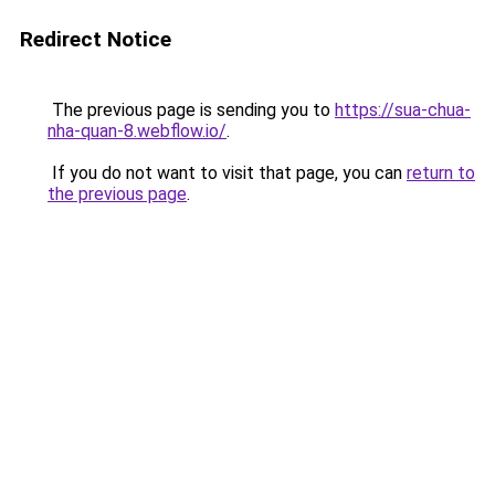
Redirect Notice
The previous page is sending you to
https://sua-chua-
nha-quan-8.webflow.io/
.
If you do not want to visit that page, you can
return to
the previous page
.